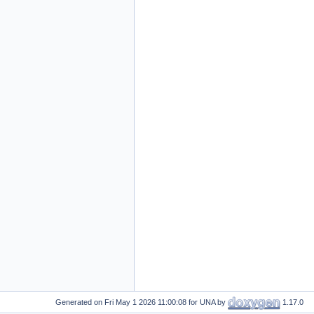
Generated on
for UNA by
1.17.0