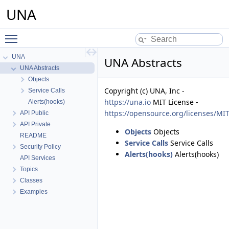
UNA
Toggle main menu visibility
UNA
UNA Abstracts
UNA Abstracts
Objects
Copyright (c) UNA, Inc -
Service Calls
https://una.io
MIT License -
Alerts(hooks)
https://opensource.org/licenses/MI
API Public
API Private
Objects
Objects
README
Service Calls
Service Calls
Security Policy
Alerts(hooks)
Alerts(hooks)
API Services
Topics
Classes
Examples