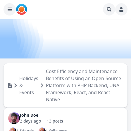
Cost Efficiency and Maintenance
Holidays
Benefits of Using an Open-Source
&
Platform with PHP Backend, UNA
Events
Framework, React, and React
Native
John Doe
2 days ago
·
13 posts
1 friends
1 followers