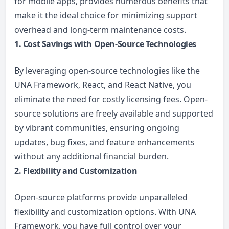
for mobile apps, provides numerous benefits that
make it the ideal choice for minimizing support
overhead and long-term maintenance costs.
1. Cost Savings with Open-Source Technologies
By leveraging open-source technologies like the
UNA Framework, React, and React Native, you
eliminate the need for costly licensing fees. Open-
source solutions are freely available and supported
by vibrant communities, ensuring ongoing
updates, bug fixes, and feature enhancements
without any additional financial burden.
2. Flexibility and Customization
Open-source platforms provide unparalleled
flexibility and customization options. With UNA
Framework, you have full control over your