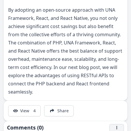
By adopting an open-source approach with UNA
Framework, React, and React Native, you not only
achieve significant cost savings but also benefit
from the collective efforts of a thriving community.
The combination of PHP, UNA Framework, React,
and React Native offers the best balance of support
overhead, maintenance ease, scalability, and long-
term cost efficiency. In our next blog post, we will
explore the advantages of using RESTful APIs to
connect the PHP backend and React frontend
seamlessly.
View
4
Share
Comments (0)