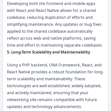
Developing both the frontend and mobile apps
with React and React Native allows for a shared
codebase, reducing duplication of efforts and
simplifying maintenance. Any updates or bug fixes
applied to the shared codebase automatically
reflect across web and native platforms, saving
time and effort in maintaining separate codebases.
5. Long-Term Scalability and Maintainability
Using a PHP backend, UNA Framework, React, and
React Native provides a robust foundation for long-
term scalability and maintainability. These
technologies are well-established, widely adopted,
and actively maintained, ensuring that your
networking site remains compatible with future
updates and technology advancements.