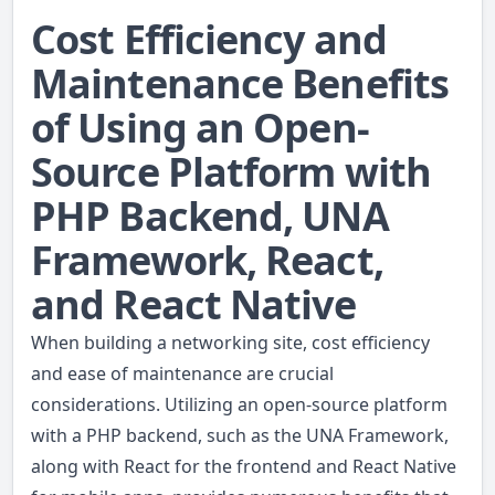
Cost Efficiency and
Maintenance Benefits
of Using an Open-
Source Platform with
PHP Backend, UNA
Framework, React,
and React Native
When building a networking site, cost efficiency
and ease of maintenance are crucial
considerations. Utilizing an open-source platform
with a PHP backend, such as the UNA Framework,
along with React for the frontend and React Native