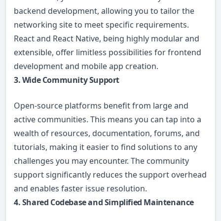
backend development, allowing you to tailor the
networking site to meet specific requirements.
React and React Native, being highly modular and
extensible, offer limitless possibilities for frontend
development and mobile app creation.
3. Wide Community Support
Open-source platforms benefit from large and
active communities. This means you can tap into a
wealth of resources, documentation, forums, and
tutorials, making it easier to find solutions to any
challenges you may encounter. The community
support significantly reduces the support overhead
and enables faster issue resolution.
4. Shared Codebase and Simplified Maintenance