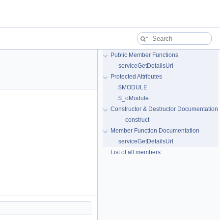
Public Member Functions
serviceGetDetailsUrl
Protected Attributes
$MODULE
$_oModule
Constructor & Destructor Documentation
__construct
Member Function Documentation
serviceGetDetailsUrl
List of all members