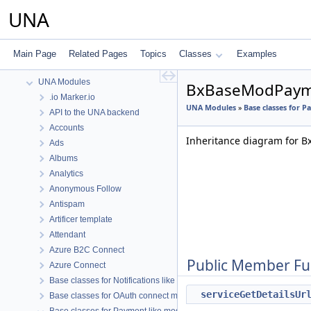
API Services
UNA
Topics
UNA Base Representation Classes
UNA Core
Main Page
Related Pages
Topics
Classes
Examples
UNA Core Functions
UNA Modules
BxBaseModPayme
.io Marker.io
UNA Modules
»
Base classes for 
API to the UNA backend
Accounts
Inheritance diagram for 
Ads
Albums
Analytics
Anonymous Follow
Antispam
Artificer template
Attendant
Azure B2C Connect
Public Member Fu
Azure Connect
Base classes for Notifications like modules
serviceGetDetailsUr
Base classes for OAuth connect modules