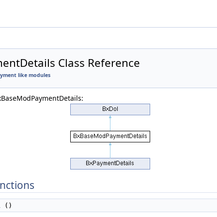
ntDetails Class Reference
Payment like modules
BxBaseModPaymentDetails:
nctions
l
()