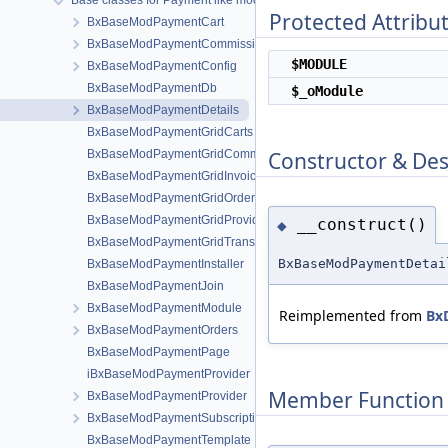
Base classes for Payment like modules
Protected Attribu
BxBaseModPaymentCart
BxBaseModPaymentCommissions
$MODULE
BxBaseModPaymentConfig
BxBaseModPaymentDb
$_oModule
BxBaseModPaymentDetails
BxBaseModPaymentGridCarts
Constructor & De
BxBaseModPaymentGridCommissions
BxBaseModPaymentGridInvoices
BxBaseModPaymentGridOrders
BxBaseModPaymentGridProviders
__construct()
◆
BxBaseModPaymentGridTransactions
BxBaseModPaymentDetai
BxBaseModPaymentInstaller
BxBaseModPaymentJoin
BxBaseModPaymentModule
Reimplemented from
Bx
BxBaseModPaymentOrders
BxBaseModPaymentPage
iBxBaseModPaymentProvider
Member Function
BxBaseModPaymentProvider
BxBaseModPaymentSubscriptions
BxBaseModPaymentTemplate