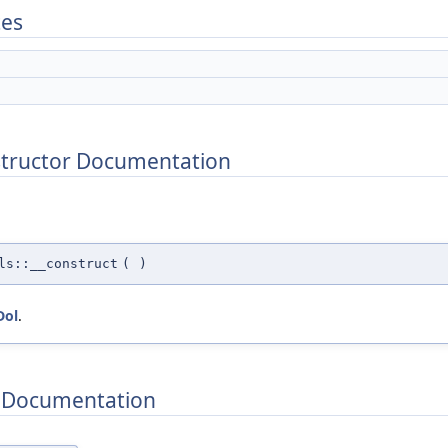
tes
structor Documentation
ls::__construct
(
)
Dol
.
 Documentation