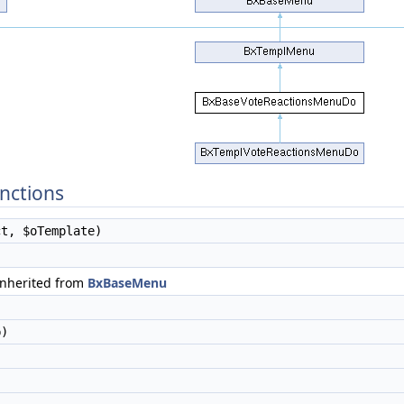
nctions
t, $oTemplate)
)
inherited from
BxBaseMenu
)