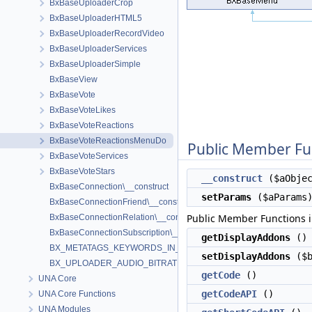
BxBaseUploaderCrop
BxBaseUploaderHTML5
BxBaseUploaderRecordVideo
BxBaseUploaderServices
BxBaseUploaderSimple
BxBaseView
BxBaseVote
BxBaseVoteLikes
BxBaseVoteReactions
BxBaseVoteReactionsMenuDo
Public Member Fu
BxBaseVoteServices
BxBaseVoteStars
__construct
($aObjec
BxBaseConnection\__construct
setParams
($aParams
BxBaseConnectionFriend\__construct
Public Member Functions 
BxBaseConnectionRelation\__construct
BxBaseConnectionSubscription\__construct
getDisplayAddons
()
BX_METATAGS_KEYWORDS_IN_CLOUD
setDisplayAddons
($b
BX_UPLOADER_AUDIO_BITRATE
getCode
()
UNA Core
getCodeAPI
()
UNA Core Functions
UNA Modules