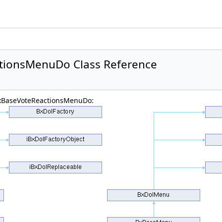
tionsMenuDo Class Reference
BxBaseVoteReactionsMenuDo: