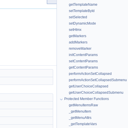
getTemplateName
setTemplateById
setSelected
setDynamicMode
setHtmx
getMarkers
addMarkers
removeMarker
initContentParams
setContentParams
getContentParams
performActionSetCollapsed
performActionSetCollapsedSubmenu
getUserChoiceCollapsed
getUserChoiceCollapsedSubmenu
Protected Member Functions
getMenuItemsRaw
_getMenuItem
_getMenuAttrs
_getTemplateVars