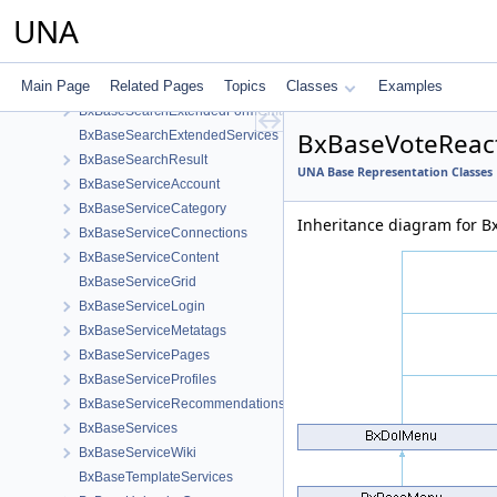
BxBaseSearchExtended
UNA
BxBaseSearchExtendedFormCheckerHelper
BxBaseSearchExtendedCmts
Main Page
Related Pages
Topics
Classes
Examples
BxBaseSearchExtendedForm
BxBaseSearchExtendedFormCmts
BxBaseVoteReac
BxBaseSearchExtendedServices
BxBaseSearchResult
UNA Base Representation Classes
BxBaseServiceAccount
BxBaseServiceCategory
Inheritance diagram for 
BxBaseServiceConnections
BxBaseServiceContent
BxBaseServiceGrid
BxBaseServiceLogin
BxBaseServiceMetatags
BxBaseServicePages
BxBaseServiceProfiles
BxBaseServiceRecommendations
BxBaseServices
BxBaseServiceWiki
BxBaseTemplateServices