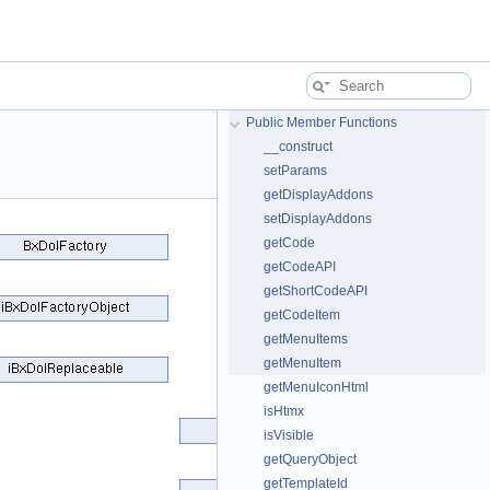
Public Member Functions
__construct
setParams
getDisplayAddons
setDisplayAddons
getCode
getCodeAPI
getShortCodeAPI
getCodeItem
getMenuItems
getMenuItem
getMenuIconHtml
isHtmx
isVisible
getQueryObject
getTemplateId