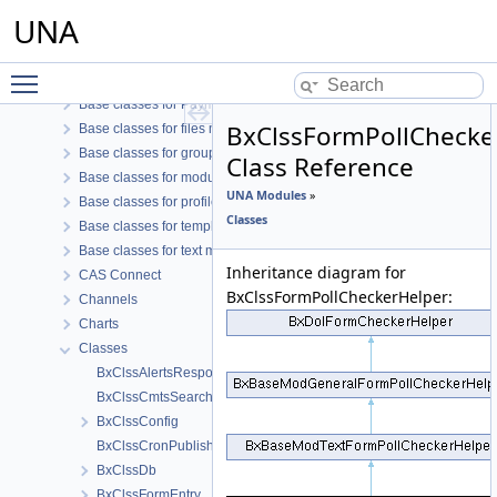
Azure B2C Connect
UNA
Azure Connect
Base classes for Notifications like modules
Toggle main menu visibility
Base classes for OAuth connect modules
Base classes for Payment like modules
BxClssFormPollChecke
Base classes for files modules
Base classes for groups modules
Class Reference
Base classes for modules
UNA Modules
»
Base classes for profile modules
Classes
Base classes for template modules
Base classes for text modules
Inheritance diagram for
CAS Connect
BxClssFormPollCheckerHelper:
Channels
Charts
Classes
BxClssAlertsResponse
BxClssCmtsSearchResult
BxClssConfig
BxClssCronPublishing
BxClssDb
BxClssFormEntry