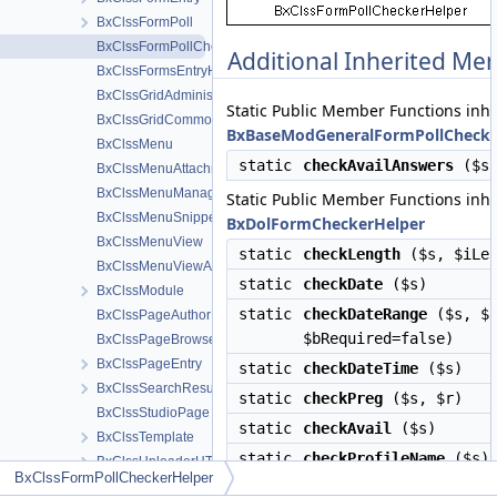
BxClssFormPoll
BxClssFormPollCheckerHelper
Additional Inherited M
BxClssFormsEntryHelper
BxClssGridAdministration
Static Public Member Functions inh
BxClssGridCommon
BxBaseModGeneralFormPollChecke
BxClssMenu
static
checkAvailAnswers
($s
BxClssMenuAttachments
BxClssMenuManageTools
Static Public Member Functions inh
BxClssMenuSnippetMeta
BxDolFormCheckerHelper
BxClssMenuView
static
checkLength
($s, $iLen
BxClssMenuViewActions
static
checkDate
($s)
BxClssModule
static
checkDateRange
($s, $i
BxClssPageAuthor
$bRequired=false)
BxClssPageBrowse
BxClssPageEntry
static
checkDateTime
($s)
BxClssSearchResult
static
checkPreg
($s, $r)
BxClssStudioPage
static
checkAvail
($s)
BxClssTemplate
static
checkProfileName
($s)
BxClssUploaderHTML5
BxClssFormPollCheckerHelper
BxClssUploaderHTML5Attach
static
checkLocation
($s, $sN