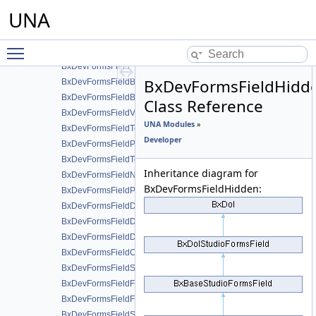
BxDevDb
UNA
BxDevForms
BxDevFormsDisplays
Toggle main menu visibility
iBxDevFormsField
BxDevFormsField
BxDevFormsFieldHidd
BxDevFormsFieldBlockHeader
BxDevFormsFieldBlockEnd
Class Reference
BxDevFormsFieldValue
UNA Modules
»
BxDevFormsFieldText
Developer
BxDevFormsFieldPassword
BxDevFormsFieldTextarea
Inheritance diagram for
BxDevFormsFieldNumber
BxDevFormsFieldHidden:
BxDevFormsFieldPrice
BxDevFormsFieldDatepicker
BxDevFormsFieldDateselect
BxDevFormsFieldDatetime
BxDevFormsFieldCheckbox
BxDevFormsFieldSwitcher
BxDevFormsFieldFile
BxDevFormsFieldFiles
BxDevFormsFieldSlider