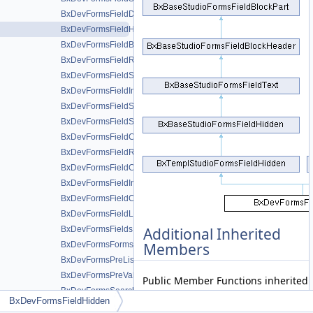
BxDevFormsFieldDoublerange
BxDevFormsFieldHidden
BxDevFormsFieldButton
BxDevFormsFieldReset
BxDevFormsFieldSubmit
BxDevFormsFieldImage
BxDevFormsFieldSelect
BxDevFormsFieldSelectMultiple
BxDevFormsFieldCheckboxSet
BxDevFormsFieldRadioSet
BxDevFormsFieldCustom
BxDevFormsFieldInputSet
BxDevFormsFieldCaptcha
BxDevFormsFieldLocation
BxDevFormsFields
Additional Inherited
BxDevFormsForms
Members
BxDevFormsPreLists
BxDevFormsPreValues
Public Member Functions inherited
BxDevFormsSearchFields
BxBaseStudioFormsFieldHidden
BxDevFormsFieldHidden
BxDevFormsSearchForms