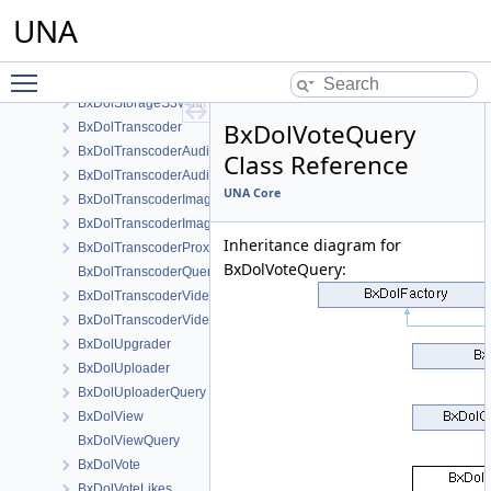
BxDolStorageLocal
UNA
BxDolStorageQuery
BxDolStorageS3
Toggle main menu visibility
BxDolStorageS3v4
BxDolStorageS3v4alt
BxDolVoteQuery
BxDolTranscoder
BxDolTranscoderAudio
Class Reference
BxDolTranscoderAudioQuery
UNA Core
BxDolTranscoderImage
BxDolTranscoderImageQuery
Inheritance diagram for
BxDolTranscoderProxy
BxDolVoteQuery:
BxDolTranscoderQuery
BxDolTranscoderVideo
BxDolTranscoderVideoQuery
BxDolUpgrader
BxDolUploader
BxDolUploaderQuery
BxDolView
BxDolViewQuery
BxDolVote
BxDolVoteLikes