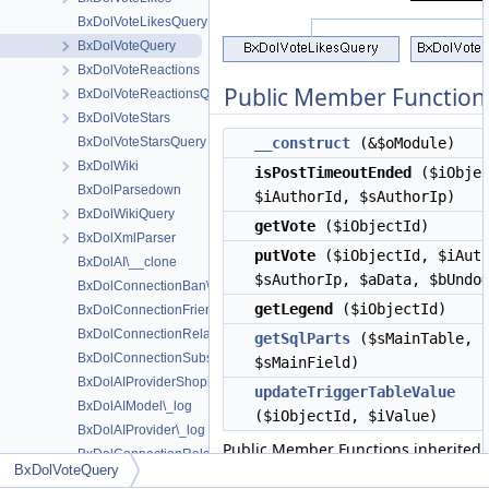
BxDolVoteLikesQuery
BxDolVoteQuery
BxDolVoteReactions
Public Member Function
BxDolVoteReactionsQuery
BxDolVoteStars
BxDolVoteStarsQuery
__construct
(&$oModule)
BxDolWiki
isPostTimeoutEnded
($iObjec
BxDolParsedown
$iAuthorId, $sAuthorIp)
BxDolWikiQuery
getVote
($iObjectId)
BxDolXmlParser
putVote
($iObjectId, $iAuth
BxDolAI\__clone
$sAuthorIp, $aData, $bUndo
BxDolConnectionBan\__construct
getLegend
($iObjectId)
BxDolConnectionFriend\__construct
BxDolConnectionRelation\__construct
getSqlParts
($sMainTable,
BxDolConnectionSubscription\__construct
$sMainField)
BxDolAIProviderShopifyAdmin\_dateI2S
updateTriggerTableValue
BxDolAIModel\_log
($iObjectId, $iValue)
BxDolAIProvider\_log
Public Member Functions inherited
BxDolConnectionRelation\actionAdd
BxDolVoteQuery
BxDolObjectQuery
BxDolConnectionRelation\actionConfirm