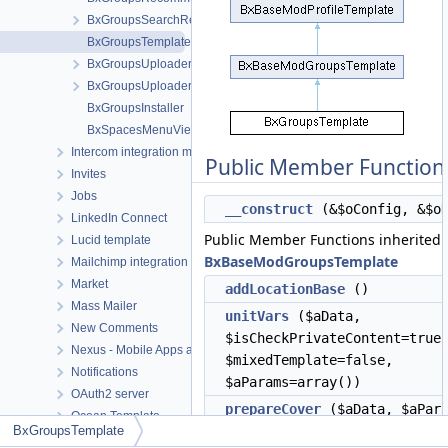
BxGroupsSearchResult
BxGroupsTemplate
BxGroupsUploaderCoverCrop
BxGroupsUploaderPictureCrop
BxGroupsInstaller
BxSpacesMenuViewMeta
Intercom integration module
Public Member Function
Invites
Jobs
__construct
(&$oConfig, &$o
LinkedIn Connect
Public Member Functions inherited
Lucid template
BxBaseModGroupsTemplate
Mailchimp integration module
Market
addLocationBase
()
Mass Mailer
unitVars
($aData,
New Comments
$isCheckPrivateContent=true
Nexus - Mobile Apps and Desktop apps connector
$mixedTemplate=false,
Notifications
$aParams=array())
OAuth2 server
prepareCover
($aData, $aPara
Ocean Template
BxGroupsTemplate
getPopupSetRole
($aRoles,
Okta Connect