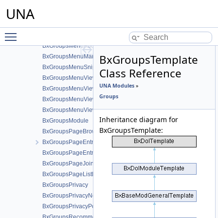
BxGroupsGridinvites
UNA
BxGroupsGridPricesManage
BxGroupsGridPricesView
Toggle main menu visibility
BxGroupsMenu
BxGroupsMenuAddContent
BxGroupsTemplate
BxGroupsMenuManageTools
BxGroupsMenuSnippetMeta
Class Reference
BxGroupsMenuView
UNA Modules
»
BxGroupsMenuViewActions
Groups
BxGroupsMenuViewActionsAll
BxGroupsMenuViewMeta
Inheritance diagram for
BxGroupsModule
BxGroupsTemplate:
BxGroupsPageBrowse
BxGroupsPageEntriesInContext
BxGroupsPageEntry
BxGroupsPageJoinedEntries
BxGroupsPageListEntry
BxGroupsPrivacy
BxGroupsPrivacyNotifications
BxGroupsPrivacyPost
BxGroupsRecommendationFans