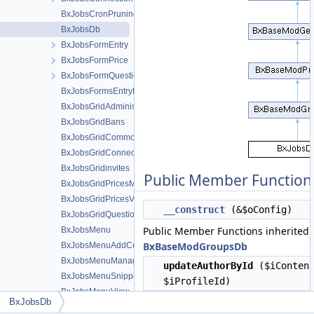
BxJobsCronPruning
BxJobsDb
BxJobsFormEntry
BxJobsFormPrice
BxJobsFormQuestion
BxJobsFormsEntryHelper
BxJobsGridAdministration
BxJobsGridBans
BxJobsGridCommon
BxJobsGridConnections
BxJobsGridinvites
Public Member Function
BxJobsGridPricesManage
BxJobsGridPricesView
__construct
(&$oConfig)
BxJobsGridQuestionsManage
Public Member Functions inherited
BxJobsMenu
BxBaseModGroupsDb
BxJobsMenuAddContent
BxJobsMenuManageTools
updateAuthorById
($iContent
BxJobsMenuSnippetMeta
$iProfileId)
BxJobsMenuView
toAdmins
($iGroupProfileId
BxJobsDb
BxJobsMenuViewActions