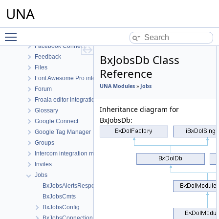
Drupal Connect
UNA
ElasticSearch
English language
Toggle main menu visibility
Events
Facebook Connect
BxJobsDb Class
Feedback
Files
Reference
Font Awesome Pro integration
UNA Modules
»
Jobs
Forum
Froala editor integration
Inheritance diagram for
Glossary
BxJobsDb:
Google Connect
Google Tag Manager
Groups
Intercom integration module
Invites
Jobs
BxJobsAlertsResponse
BxJobsCmts
BxJobsConfig
BxJobsConnectionFans