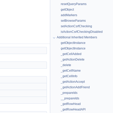
resetQueryParams
getObject
addMarkers
setBrowseParams
setActionCsrfChecking
isActionCsrfCheckingDisabled
Additional Inherited Members
getObjectInstance
getObjectInstance
_getCellAdded
_getActionDelete
_delete
_getCellName
_getCellInfo
_getActionAccept
_getActionAddFriend
_prepareIds
__prepareIds
_getRowHead
_getRowHeadAPI