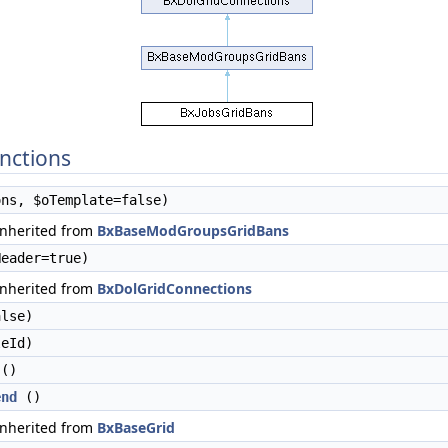
nctions
ns, $oTemplate=false)
inherited from
BxBaseModGroupsGridBans
eader=true)
inherited from
BxDolGridConnections
lse)
eId)
()
end
()
inherited from
BxBaseGrid