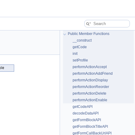
Public Member Functions
__construct
getCode
init
setProfile
performActionAccept
performActionAddFriend
performActionDisplay
performActionReorder
performActionDelete
performActionEnable
getCodeAPI
decodeDataAPI
getFormBlockAPI
getFormBlockTitleAPI
getFormCallBackUrlAPI