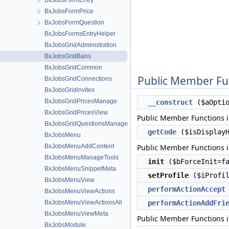
BxJobsFormEntry
BxJobsFormPrice
BxJobsFormQuestion
BxJobsFormsEntryHelper
BxJobsGridAdministration
BxJobsGridBans
BxJobsGridCommon
Public Member Fu
BxJobsGridConnections
BxJobsGridinvites
BxJobsGridPricesManage
__construct
($aOptio
BxJobsGridPricesView
Public Member Functions 
BxJobsGridQuestionsManage
getCode
($isDisplayH
BxJobsMenu
BxJobsMenuAddContent
Public Member Functions 
BxJobsMenuManageTools
init
($bForceInit=fa
BxJobsMenuSnippetMeta
setProfile
($iProfil
BxJobsMenuView
performActionAccept
BxJobsMenuViewActions
BxJobsMenuViewActionsAll
performActionAddFri
BxJobsMenuViewMeta
Public Member Functions 
BxJobsModule