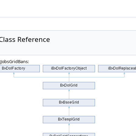
Class Reference
xJobsGridBans: