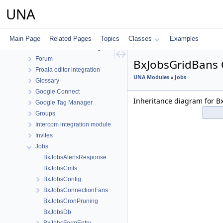
Events
UNA
Facebook Connect
Feedback
Files
Main Page
Related Pages
Topics
Classes
Examples
Font Awesome Pro integration
Forum
BxJobsGridBans 
Froala editor integration
UNA Modules
»
Jobs
Glossary
Google Connect
Inheritance diagram for B
Google Tag Manager
Groups
Intercom integration module
Invites
Jobs
BxJobsAlertsResponse
BxJobsCmts
BxJobsConfig
BxJobsConnectionFans
BxJobsCronPruning
BxJobsDb