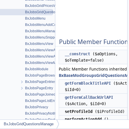
BxJobsGridPricesView
BxJobsGridQuestionsManage
BxJobsMenu
BxJobsMenuAddContent
BxJobsMenuManageTools
BxJobsMenuSnippetMeta
Public Member Function
BxJobsMenuView
BxJobsMenuViewActions
__construct
($aOptions,
BxJobsMenuViewActionsAll
$oTemplate=false)
BxJobsMenuViewMeta
Public Member Functions inherited
BxJobsModule
BxBaseModGroupsGridQuestionsM
BxJobsPageBrowse
BxJobsPageEntriesInContext
getFormBlockTitleAPI
($sActi
BxJobsPageEntry
$iId=0)
BxJobsPageJoinedEntries
getFormCallBackUrlAPI
BxJobsPageListEntry
($sAction, $iId=0)
BxJobsPrivacy
setProfileId
($iProfileId)
BxJobsPrivacyNotifications
performActionAdd
()
BxJobsPrivacyPost
BxJobsGridQuestionsManage
BxJobsRecommendationFans
performActionEdit
()