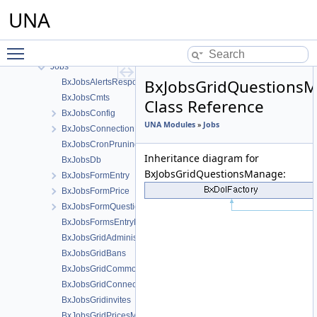
Google Tag Manager
UNA
Groups
Intercom integration module
Toggle main menu visibility
Invites
Jobs
BxJobsGridQuestions
BxJobsAlertsResponse
BxJobsCmts
Class Reference
BxJobsConfig
UNA Modules
»
Jobs
BxJobsConnectionFans
BxJobsCronPruning
Inheritance diagram for
BxJobsDb
BxJobsGridQuestionsManage:
BxJobsFormEntry
BxJobsFormPrice
BxJobsFormQuestion
BxJobsFormsEntryHelper
BxJobsGridAdministration
BxJobsGridBans
BxJobsGridCommon
BxJobsGridConnections
BxJobsGridinvites
BxJobsGridPricesManage