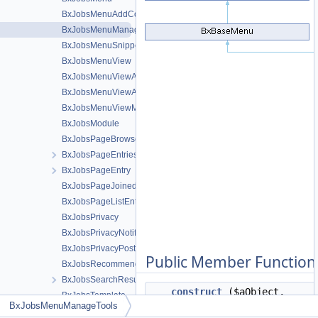
BxJobsMenuAddContent
BxJobsMenuManageTools
BxJobsMenuSnippetMeta
BxJobsMenuView
BxJobsMenuViewActions
BxJobsMenuViewActionsAll
BxJobsMenuViewMeta
BxJobsModule
BxJobsPageBrowse
BxJobsPageEntriesInContext
BxJobsPageEntry
BxJobsPageJoinedEntries
BxJobsPageListEntry
BxJobsPrivacy
BxJobsPrivacyNotifications
BxJobsPrivacyPost
Public Member Function
BxJobsRecommendationFans
BxJobsSearchResult
__construct
($aObject,
BxJobsTemplate
BxJobsMenuManageTools
$oTemplate=false)
BxJobsUploaderCoverCrop