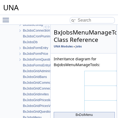
Invites
UNA
Jobs
BxJobsAlertsResponse
Toggle main menu visibility
BxJobsCmts
BxJobsConfig
BxJobsMenuManageTo
BxJobsConnectionFans
BxJobsCronPruning
Class Reference
BxJobsDb
UNA Modules
»
Jobs
BxJobsFormEntry
BxJobsFormPrice
Inheritance diagram for
BxJobsFormQuestion
BxJobsMenuManageTools:
BxJobsFormsEntryHelper
BxJobsGridAdministration
BxJobsGridBans
BxJobsGridCommon
BxJobsGridConnections
BxJobsGridinvites
BxJobsGridPricesManage
BxJobsGridPricesView
BxJobsGridQuestionsManage
BxJobsMenu