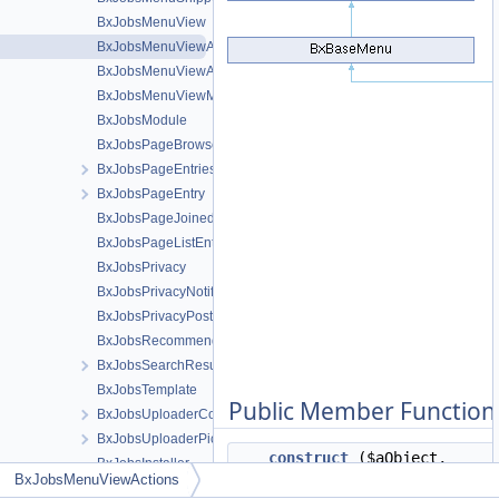
BxJobsMenuView
BxJobsMenuViewActions
BxJobsMenuViewActionsAll
BxJobsMenuViewMeta
BxJobsModule
BxJobsPageBrowse
BxJobsPageEntriesInContext
BxJobsPageEntry
BxJobsPageJoinedEntries
BxJobsPageListEntry
BxJobsPrivacy
BxJobsPrivacyNotifications
BxJobsPrivacyPost
BxJobsRecommendationFans
BxJobsSearchResult
BxJobsTemplate
Public Member Function
BxJobsUploaderCoverCrop
BxJobsUploaderPictureCrop
__construct
($aObject,
BxJobsInstaller
BxJobsMenuViewActions
$oTemplate=false)
LinkedIn Connect