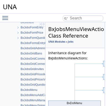
BxJobsCmts
UNA
BxJobsConfig
BxJobsConnectionFans
Toggle main menu visibility
BxJobsCronPruning
BxJobsDb
BxJobsMenuViewActio
BxJobsFormEntry
BxJobsFormPrice
Class Reference
BxJobsFormQuestion
UNA Modules
»
Jobs
BxJobsFormsEntryHelper
BxJobsGridAdministration
Inheritance diagram for
BxJobsGridBans
BxJobsMenuViewActions:
BxJobsGridCommon
BxJobsGridConnections
BxJobsGridinvites
BxJobsGridPricesManage
BxJobsGridPricesView
BxJobsGridQuestionsManage
BxJobsMenu
BxJobsMenuAddContent
BxJobsMenuManageTools
BxJobsMenuSnippetMeta