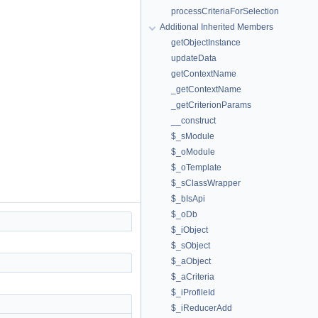
processCriteriaForSelection
Additional Inherited Members
getObjectInstance
updateData
getContextName
_getContextName
_getCriterionParams
__construct
$_sModule
$_oModule
$_oTemplate
$_sClassWrapper
$_bIsApi
$_oDb
$_iObject
$_sObject
$_aObject
$_aCriteria
$_iProfileId
$_iReducerAdd