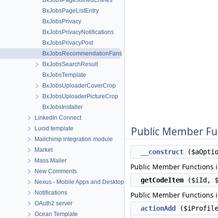
BxJobsPageJoinedEntries
BxJobsPageListEntry
BxJobsPrivacy
BxJobsPrivacyNotifications
BxJobsPrivacyPost
BxJobsRecommendationFans
BxJobsSearchResult
BxJobsTemplate
BxJobsUploaderCoverCrop
BxJobsUploaderPictureCrop
BxJobsInstaller
LinkedIn Connect
Public Member Fu
Lucid template
Mailchimp integration module
Market
__construct
($aOptio
Mass Mailer
Public Member Functions 
New Comments
getCodeItem
($iId, $
Nexus - Mobile Apps and Desktop apps connector
Notifications
Public Member Functions 
OAuth2 server
actionAdd
($iProfile
Ocean Template