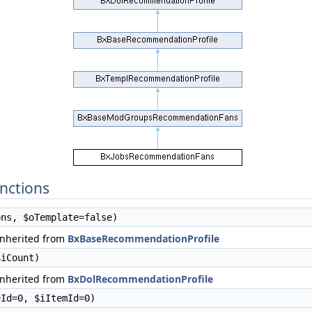
nctions
ns, $oTemplate=false)
inherited from
BxBaseRecommendationProfile
iCount)
inherited from
BxDolRecommendationProfile
Id=0, $iItemId=0)