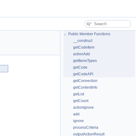
Public Member Functions
__construct
getCodeItem
actionAdd
getItemsTypes
getCode
getCodeAPI
getConnection
getContentInfo
getList
getCount
actionIgnore
add
ignore
processCriteria
outputActionResult