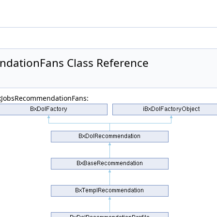
dationFans Class Reference
BxJobsRecommendationFans: