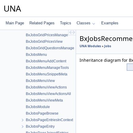
BxJobsGridAdministration
UNA
BxJobsGridBans
BxJobsGridCommon
BxJobsGridConnections
Main Page
Related Pages
Topics
Classes
Examples
BxJobsGridinvites
BxJobsGridPricesManage
BxJobsRecommen
BxJobsGridPricesView
UNA Modules
»
Jobs
BxJobsGridQuestionsManage
BxJobsMenu
Inheritance diagram for 
BxJobsMenuAddContent
BxJobsMenuManageTools
BxJobsMenuSnippetMeta
BxJobsMenuView
BxJobsMenuViewActions
BxJobsMenuViewActionsAll
BxJobsMenuViewMeta
BxJobsModule
BxJobsPageBrowse
BxJobsPageEntriesInContext
BxJobsPageEntry