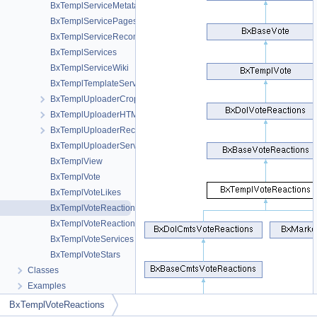
BxTemplServiceMetatags
BxTemplServicePages
BxTemplServiceRecommendations
BxTemplServices
BxTemplServiceWiki
BxTemplTemplateServices
BxTemplUploaderCrop
BxTemplUploaderHTML5
BxTemplUploaderRecordVideo
BxTemplUploaderServices
BxTemplView
BxTemplVote
BxTemplVoteLikes
BxTemplVoteReactions
BxTemplVoteReactionsMenuDo
BxTemplVoteServices
BxTemplVoteStars
Classes
Examples
BxTemplVoteReactions