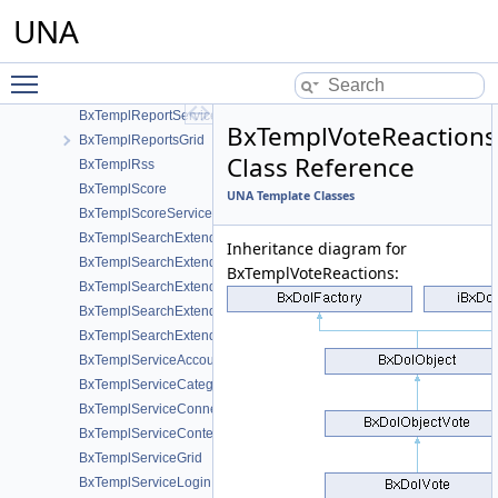
UNA
BxTemplPushOneSignal
BxTemplRecommendation
BxTemplRecommendationProfile
Toggle main menu visibility
BxTemplReport
BxTemplReportServices
BxTemplVoteReactions
BxTemplReportsGrid
Class Reference
BxTemplRss
BxTemplScore
UNA Template Classes
BxTemplScoreServices
BxTemplSearchExtended
Inheritance diagram for
BxTemplSearchExtendedCmts
BxTemplVoteReactions:
BxTemplSearchExtendedForm
BxTemplSearchExtendedFormCmts
BxTemplSearchExtendedServices
BxTemplServiceAccount
BxTemplServiceCategory
BxTemplServiceConnections
BxTemplServiceContent
BxTemplServiceGrid
BxTemplServiceLogin