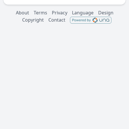
About
Terms
Privacy
Language
Design
Copyright
Contact