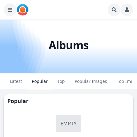
Albums
Latest
Popular
Top
Popular Images
Top Imag
Popular
EMPTY