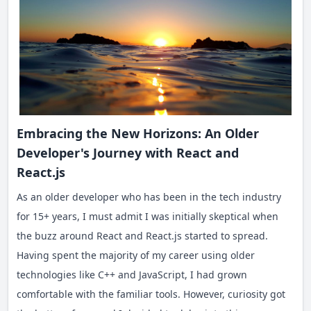
Embracing the New Horizons: An Older
Developer's Journey with React and
React.js
As an older developer who has been in the tech industry
for 15+ years, I must admit I was initially skeptical when
the buzz around React and React.js started to spread.
Having spent the majority of my career using older
technologies like C++ and JavaScript, I had grown
comfortable with the familiar tools. However, curiosity got