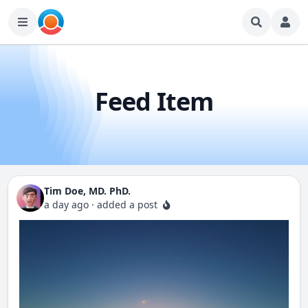
Feed Item
Tim Doe, MD. PhD.
a day ago
·
added a post