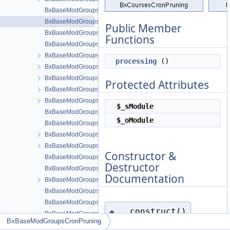
BxBaseModGroupsAlertsResponse
BxBaseModGroupsCronPruning
Public Member
BxBaseModGroupsCronPublishing
Functions
BxBaseModGroupsDb
BxBaseModGroupsFormEntry
processing
()
BxBaseModGroupsFormPrice
BxBaseModGroupsFormQuestion
Protected Attributes
BxBaseModGroupsFormsEntryHelper
BxBaseModGroupsGridAdministration
$_sModule
BxBaseModGroupsGridBans
$_oModule
BxBaseModGroupsGridCommon
BxBaseModGroupsGridConnections
BxBaseModGroupsGridinvites
Constructor &
BxBaseModGroupsGridPrices
Destructor
BxBaseModGroupsGridPricesManage
Documentation
BxBaseModGroupsGridPricesView
BxBaseModGroupsGridQuestionsManage
BxBaseModGroupsInstaller
__construct()
◆
BxBaseModGroupsMenuManageTools
BxBaseModGroupsCronPruning
BxBaseModGroupsMenuSnippetMeta