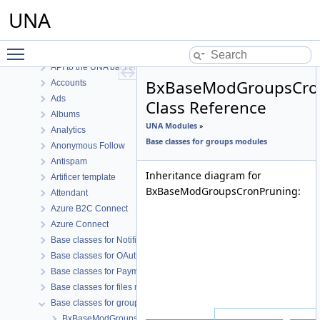
UNA Core
UNA
UNA Core Functions
UNA Modules
Toggle main menu visibility
.io Marker.io
API to the UNA backend
BxBaseModGroupsCro
Accounts
Ads
Class Reference
Albums
UNA Modules
»
Analytics
Base classes for groups modules
Anonymous Follow
Antispam
Inheritance diagram for
Artificer template
BxBaseModGroupsCronPruning:
Attendant
Azure B2C Connect
Azure Connect
Base classes for Notifications like modules
Base classes for OAuth connect modules
Base classes for Payment like modules
Base classes for files modules
Base classes for groups modules
BxBaseModGroupsAddContent