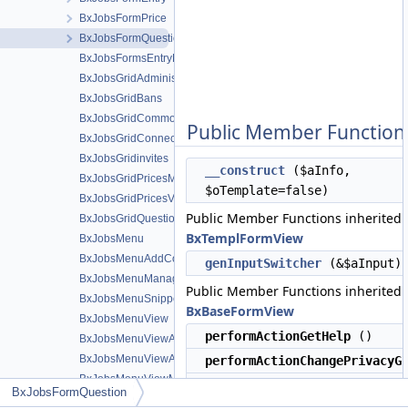
BxJobsFormPrice
BxJobsFormQuestion
BxJobsFormsEntryHelper
BxJobsGridAdministration
BxJobsGridBans
BxJobsGridCommon
Public Member Function
BxJobsGridConnections
BxJobsGridinvites
__construct
($aInfo,
BxJobsGridPricesManage
$oTemplate=false)
BxJobsGridPricesView
Public Member Functions inherited
BxJobsGridQuestionsManage
BxTemplFormView
BxJobsMenu
BxJobsMenuAddContent
genInputSwitcher
(&$aInput)
BxJobsMenuManageTools
Public Member Functions inherited
BxJobsMenuSnippetMeta
BxBaseFormView
BxJobsMenuView
performActionGetHelp
()
BxJobsMenuViewActions
BxJobsMenuViewActionsAll
performActionChangePrivacyG
BxJobsMenuViewMeta
performActionGetPrivacyGrou
BxJobsFormQuestion
BxJobsModule
()