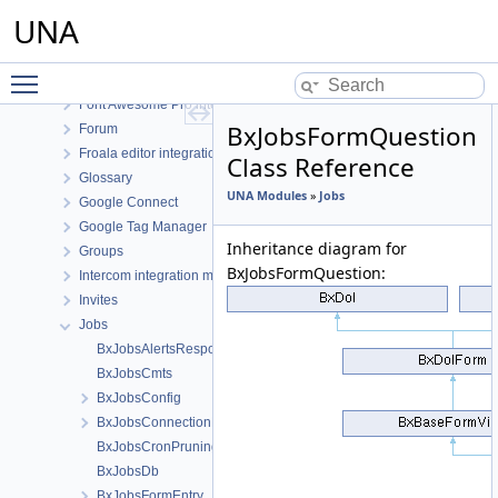
Events
UNA
Facebook Connect
Feedback
Toggle main menu visibility
Files
Font Awesome Pro integration
BxJobsFormQuestion
Forum
Froala editor integration
Class Reference
Glossary
UNA Modules
»
Jobs
Google Connect
Google Tag Manager
Inheritance diagram for
Groups
BxJobsFormQuestion:
Intercom integration module
Invites
Jobs
BxJobsAlertsResponse
BxJobsCmts
BxJobsConfig
BxJobsConnectionFans
BxJobsCronPruning
BxJobsDb
BxJobsFormEntry