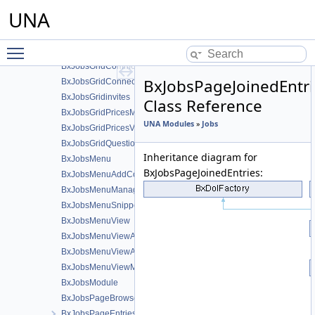
BxJobsFormQuestion
UNA
BxJobsFormsEntryHelper
BxJobsGridAdministration
Toggle main menu visibility
BxJobsGridBans
BxJobsGridCommon
BxJobsPageJoinedEntri
BxJobsGridConnections
BxJobsGridinvites
Class Reference
BxJobsGridPricesManage
UNA Modules
»
Jobs
BxJobsGridPricesView
BxJobsGridQuestionsManage
Inheritance diagram for
BxJobsMenu
BxJobsPageJoinedEntries:
BxJobsMenuAddContent
BxJobsMenuManageTools
BxJobsMenuSnippetMeta
BxJobsMenuView
BxJobsMenuViewActions
BxJobsMenuViewActionsAll
BxJobsMenuViewMeta
BxJobsModule
BxJobsPageBrowse
BxJobsPageEntriesInContext