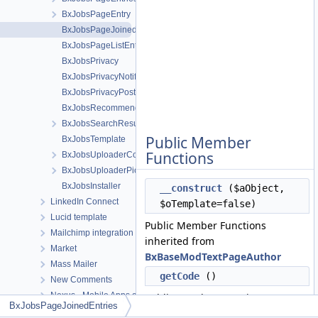
BxJobsPageEntry
BxJobsPageJoinedEntries
BxJobsPageListEntry
BxJobsPrivacy
BxJobsPrivacyNotifications
BxJobsPrivacyPost
BxJobsRecommendationFans
BxJobsSearchResult
Public Member
BxJobsTemplate
Functions
BxJobsUploaderCoverCrop
BxJobsUploaderPictureCrop
BxJobsInstaller
__construct
($aObject,
LinkedIn Connect
$oTemplate=false)
Lucid template
Public Member Functions
Mailchimp integration module
inherited from
Market
BxBaseModTextPageAuthor
Mass Mailer
getCode
()
New Comments
Nexus - Mobile Apps and Desktop apps connector
Public Member Functions
BxJobsPageJoinedEntries
Notifications
inherited from
BxBasePage