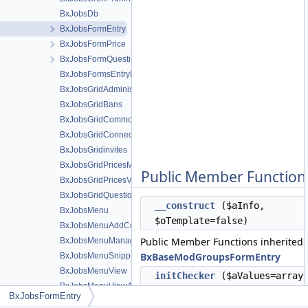
BxJobsDb
BxJobsFormEntry
BxJobsFormPrice
BxJobsFormQuestion
BxJobsFormsEntryHelper
BxJobsGridAdministration
BxJobsGridBans
BxJobsGridCommon
BxJobsGridConnections
BxJobsGridinvites
BxJobsGridPricesManage
Public Member Function
BxJobsGridPricesView
BxJobsGridQuestionsManage
__construct
($aInfo,
BxJobsMenu
$oTemplate=false)
BxJobsMenuAddContent
Public Member Functions inherited
BxJobsMenuManageTools
BxBaseModGroupsFormEntry
BxJobsMenuSnippetMeta
BxJobsMenuView
initChecker
($aValues=array
BxJobsMenuViewActions
$aSpecificValues=array())
BxJobsFormEntry
BxJobsMenuViewActionsAll