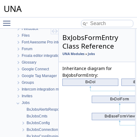
ElasticSearch
UNA
English language
Events
Toggle main menu visibility
Facebook Connect
Feedback
BxJobsFormEntry
Files
Font Awesome Pro integration
Class Reference
Forum
UNA Modules
»
Jobs
Froala editor integration
Glossary
Inheritance diagram for
Google Connect
BxJobsFormEntry:
Google Tag Manager
Groups
Intercom integration module
Invites
Jobs
BxJobsAlertsResponse
BxJobsCmts
BxJobsConfig
BxJobsConnectionFans
BxJobsCronPruning