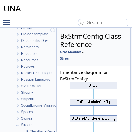
Photos
UNA
Plyr player integration
Polls
Toggle main menu visibility
Posts
Profiler
BxStrmConfig Class
Protean template
Quote of the Day
Reference
Reminders
UNA Modules
»
Reputation
Stream
Resources
Reviews
Inheritance diagram for
Rocket.Chat integration module
BxStrmConfig:
Russian language
SMTP Mailer
Shopify
Snipcart
SocialEngine Migration
Spaces
Stories
Stream
BxStrmAlertsResponse