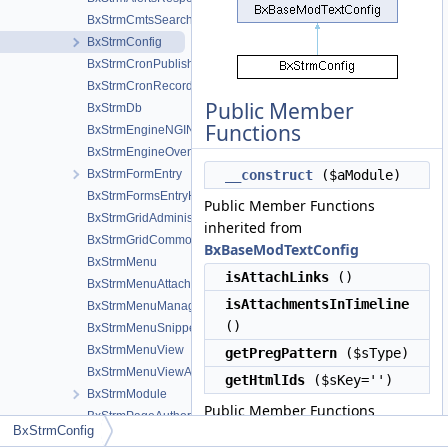
BxStrmCmtsSearchResult
BxStrmConfig
BxStrmCronPublishing
BxStrmCronRecordings
Public Member
BxStrmDb
Functions
BxStrmEngineNGINX
BxStrmEngineOvenMediaEngine
BxStrmFormEntry
__construct
($aModule)
BxStrmFormsEntryHelper
Public Member Functions
BxStrmGridAdministration
inherited from
BxStrmGridCommon
BxBaseModTextConfig
BxStrmMenu
isAttachLinks
()
BxStrmMenuAttachments
isAttachmentsInTimeline
BxStrmMenuManageTools
()
BxStrmMenuSnippetMeta
BxStrmMenuView
getPregPattern
($sType)
BxStrmMenuViewActions
getHtmlIds
($sKey='')
BxStrmModule
Public Member Functions
BxStrmPageAuthor
BxStrmConfig
inherited from
BxStrmPageBrowse