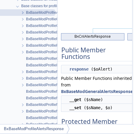
Base classes for profile modules
BxBaseModProfileAlertsResponse
BxBaseModProfileCmts
BxBaseModProfileConfig
BxBaseModProfileDb
BxBaseModProfileFormEntry
BxBaseModProfileFormsEntryHelper
Public Member
BxBaseModProfileGridAdministration
Functions
BxBaseModProfileGridCommon
BxBaseModProfileInstaller
response
($oAlert)
BxBaseModProfileMenuManageTools
Public Member Functions inherited
BxBaseModProfileMenuSnippetMeta
from
BxBaseModProfileMenuView
BxBaseModGeneralAlertsResponse
BxBaseModProfileMenuViewActions
BxBaseModProfileMenuViewActionsAll
__get
($sName)
BxBaseModProfileMenuViewMeta
__set
($sName, $o)
BxBaseModProfileModule
BxBaseModProfilePageBrowse
Protected Member
BxBaseModProfilePageEntry
Functions
BxBaseModProfileAlertsResponse
BxBaseModProfilePageListEntry