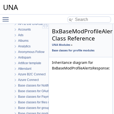
UNA Core
UNA
UNA Core Functions
UNA Modules
Toggle main menu visibility
.io Marker.io
API to the UNA backend
BxBaseModProfileAler
Accounts
Ads
Class Reference
Albums
UNA Modules
»
Analytics
Base classes for profile modules
Anonymous Follow
Antispam
Inheritance diagram for
Artificer template
BxBaseModProfileAlertsResponse:
Attendant
Azure B2C Connect
Azure Connect
Base classes for Notifications like modules
Base classes for OAuth connect modules
Base classes for Payment like modules
Base classes for files modules
Base classes for groups modules
Base classes for modules