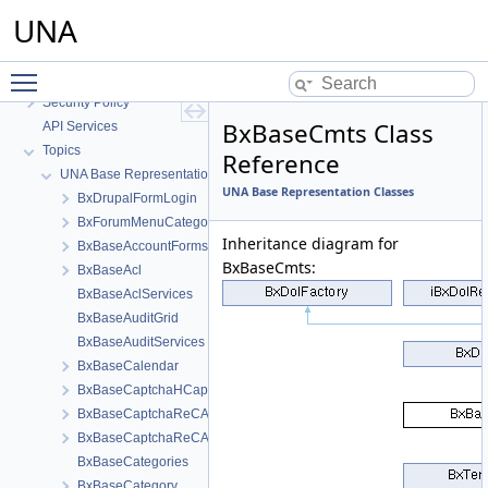
UNA Abstracts
UNA
API Public
API Private
Toggle main menu visibility
README
Security Policy
BxBaseCmts Class
API Services
Topics
Reference
UNA Base Representation Classes
UNA Base Representation Classes
BxDrupalFormLogin
BxForumMenuCategories
Inheritance diagram for
BxBaseAccountForms
BxBaseCmts:
BxBaseAcl
BxBaseAclServices
BxBaseAuditGrid
BxBaseAuditServices
BxBaseCalendar
BxBaseCaptchaHCaptcha
BxBaseCaptchaReCAPTCHAInvisible
BxBaseCaptchaReCAPTCHANew
BxBaseCategories
BxBaseCategory