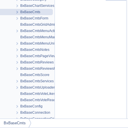
BxBaseChartServices
BxBaseCmts
BxBaseCmtsForm
BxBaseCmtsGridAdministration
BxBaseCmtsMenuActions
BxBaseCmtsMenuManage
BxBaseCmtsMenuUnitMeta
BxBaseCmtsNotes
BxBaseCmtsPageView
BxBaseCmtsReviews
BxBaseCmtsReviewsForm
BxBaseCmtsScore
BxBaseCmtsServices
BxBaseCmtsUploaderHTML5
BxBaseCmtsVoteLikes
BxBaseCmtsVoteReactions
BxBaseConfig
BxBaseConnection
BxBaseConnectionFriend
BxBaseCmts
BxBaseConnectionRelation